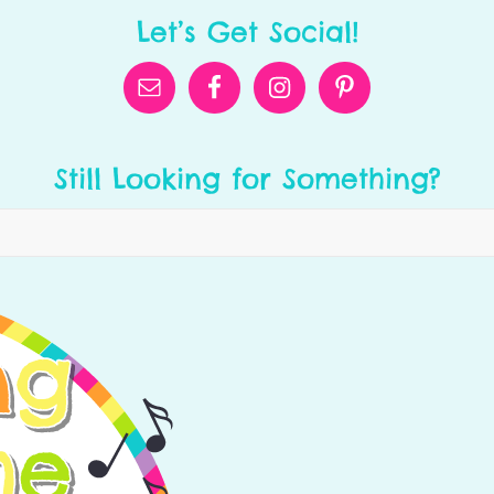
Let’s Get Social!
Still Looking for Something?