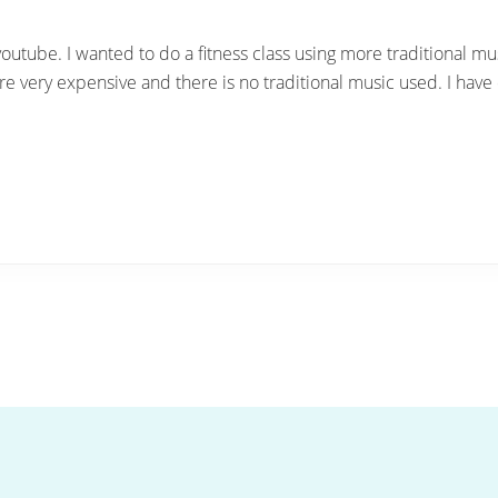
youtube. I wanted to do a fitness class using more traditional musi
e very expensive and there is no traditional music used. I have