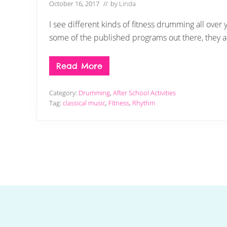
October 16, 2017
// by
Linda
I see different kinds of fitness drumming all over 
some of the published programs out there, they ar
Read More
D
r
u
Category:
Drumming
,
After School Activities
m
m
Tag:
classical music
,
FItness
,
Rhythm
i
n
g
U
p
F
i
t
n
e
Footer
s
s
M
a
d