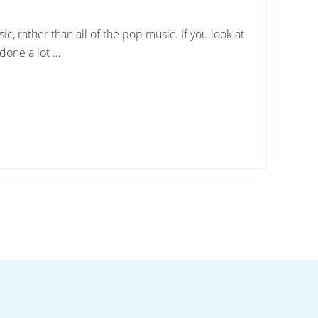
c, rather than all of the pop music. If you look at
 done a lot …