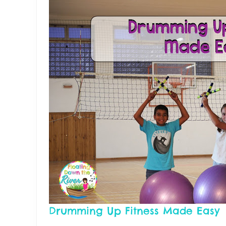
Drumming Up Fitness Made Easy