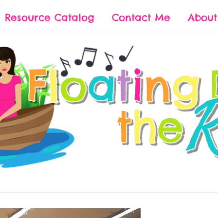
Resource Catalog
Contact Me
Abou